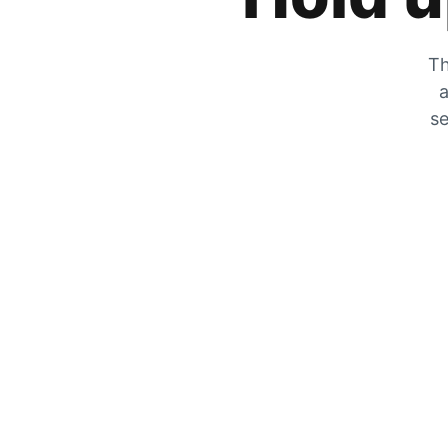
Th
a
se