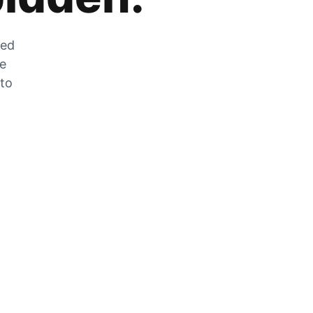
zed
he
 to