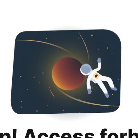
p! Access for