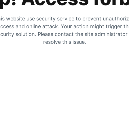
is website use security service to prevent unauthori
ccess and online attack. Your action might trigger t
curity solution. Please contact the site administrator
resolve this issue.