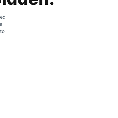
zed
he
 to