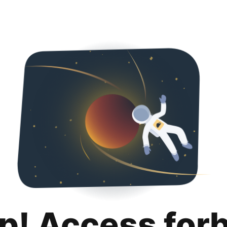
p! Access for