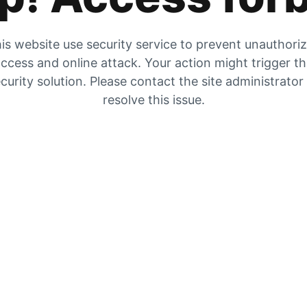
is website use security service to prevent unauthori
ccess and online attack. Your action might trigger t
curity solution. Please contact the site administrator
resolve this issue.