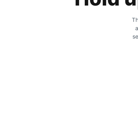
Th
a
se