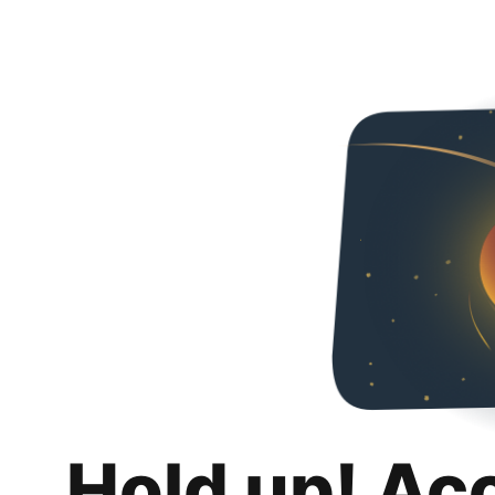
Hold up! Ac