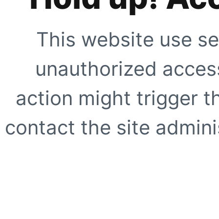
This website use se
unauthorized access
action might trigger t
contact the site adminis