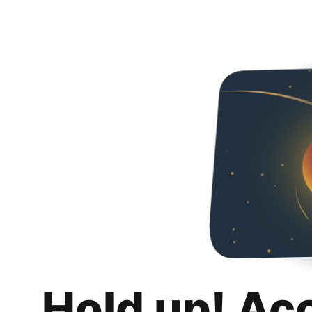
Hold up! Ac