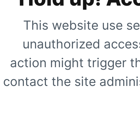
This website use se
unauthorized access
action might trigger t
contact the site adminis