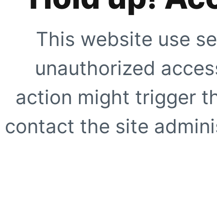
This website use se
unauthorized access
action might trigger t
contact the site adminis