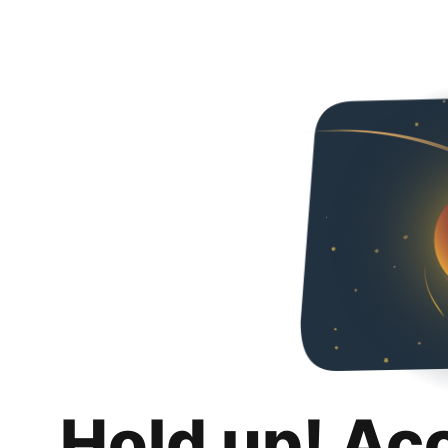
Hold up! Ac