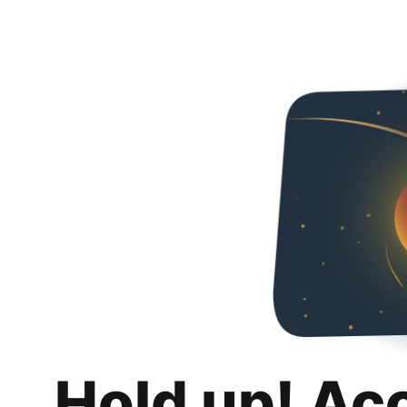
Hold up! Ac