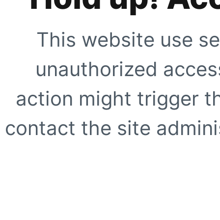
This website use se
unauthorized access
action might trigger t
contact the site adminis