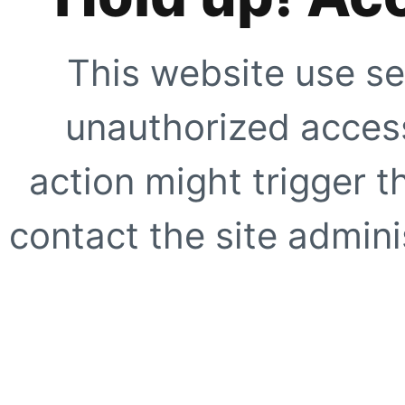
This website use se
unauthorized access
action might trigger t
contact the site adminis