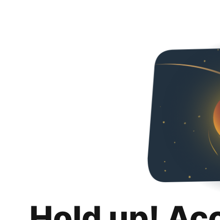
Hold up! Ac