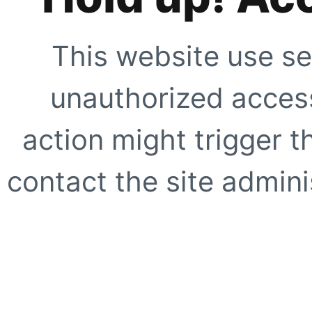
This website use se
unauthorized access
action might trigger t
contact the site adminis