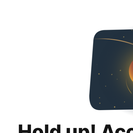
Hold up! Ac