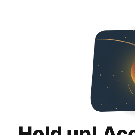
Hold up! Ac