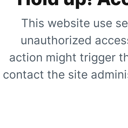
This website use se
unauthorized access
action might trigger t
contact the site adminis