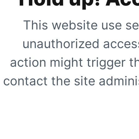
This website use se
unauthorized access
action might trigger t
contact the site adminis