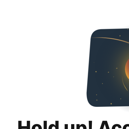
Hold up! Ac