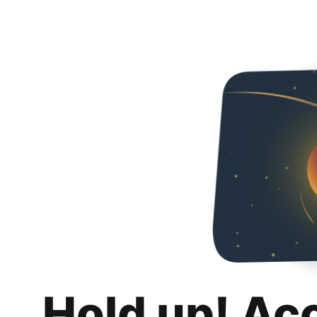
Hold up! Ac