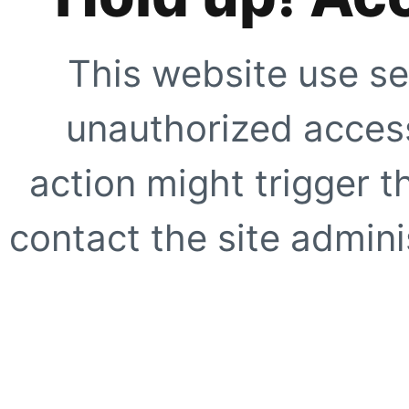
This website use se
unauthorized access
action might trigger t
contact the site adminis