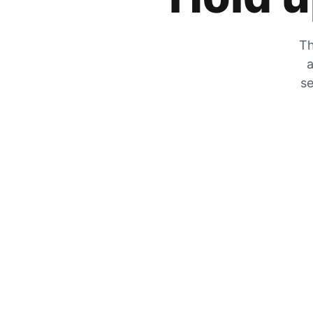
Th
a
se