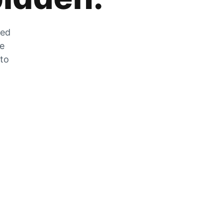
zed
he
 to