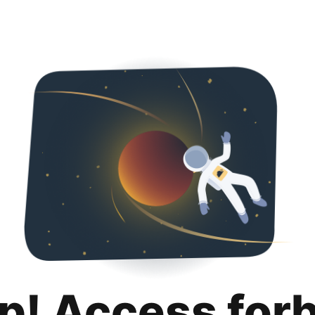
p! Access for