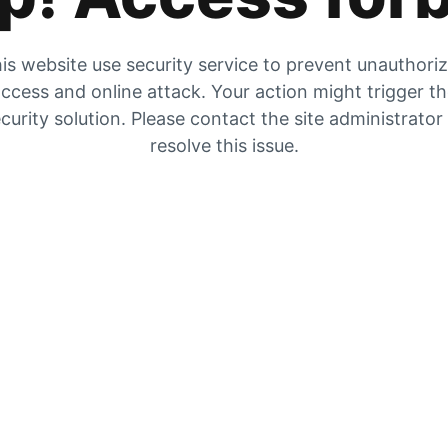
is website use security service to prevent unauthori
ccess and online attack. Your action might trigger t
curity solution. Please contact the site administrator
resolve this issue.