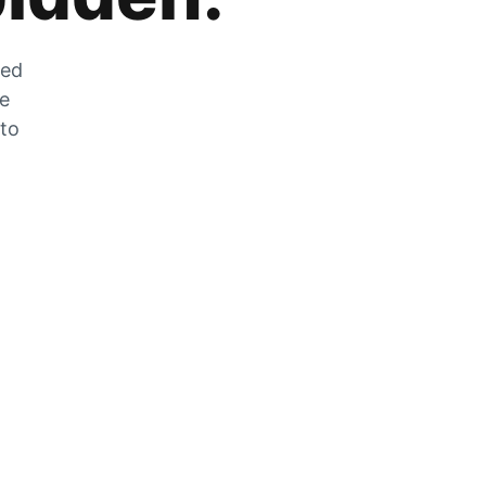
zed
he
 to