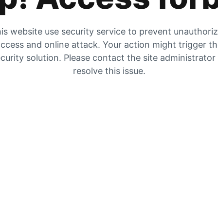
is website use security service to prevent unauthori
ccess and online attack. Your action might trigger t
curity solution. Please contact the site administrator
resolve this issue.