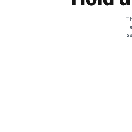
Th
a
se