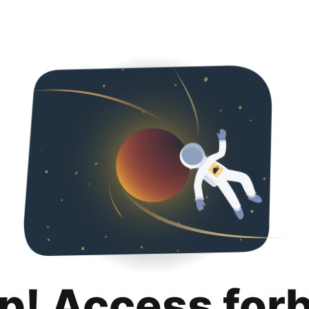
p! Access for