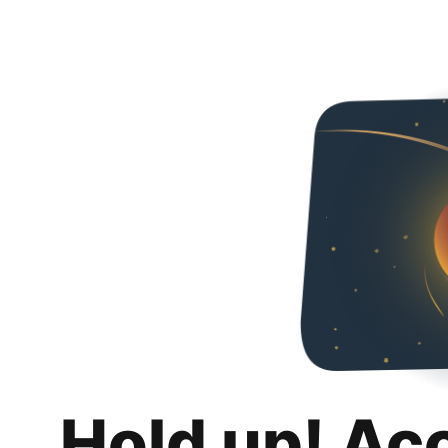
Hold up! Ac