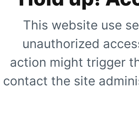
This website use se
unauthorized access
action might trigger t
contact the site adminis