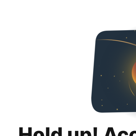
Hold up! Ac