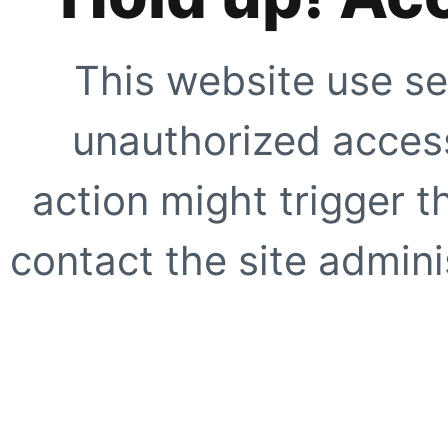
This website use se
unauthorized access
action might trigger t
contact the site adminis