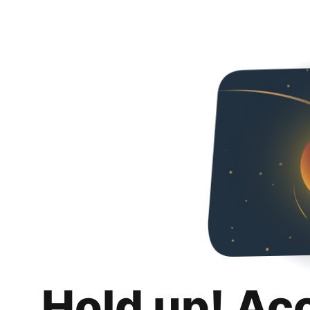
Hold up! Ac