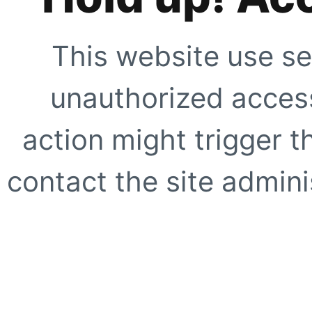
This website use se
unauthorized access
action might trigger t
contact the site adminis