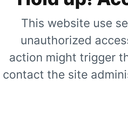
This website use se
unauthorized access
action might trigger t
contact the site adminis