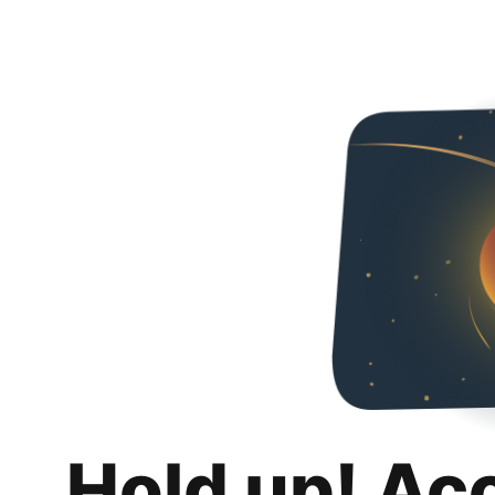
Hold up! Ac