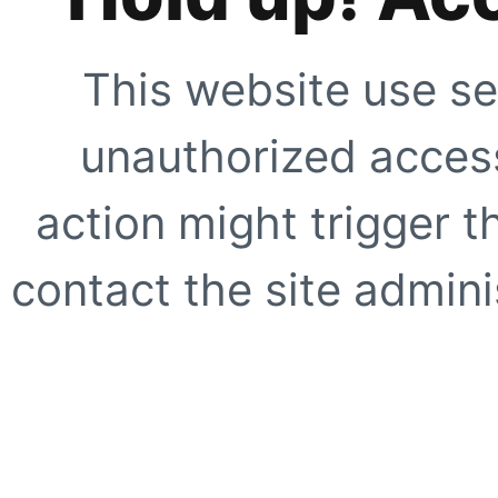
This website use se
unauthorized access
action might trigger t
contact the site adminis