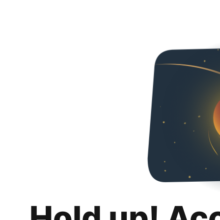
Hold up! Ac