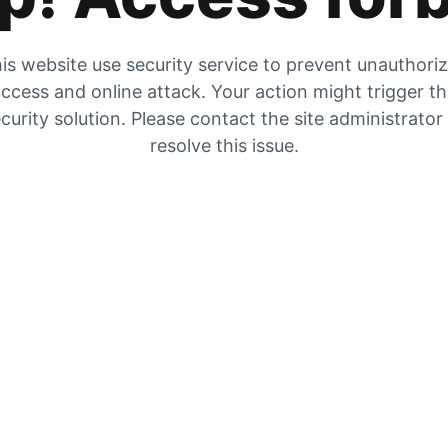
is website use security service to prevent unauthori
ccess and online attack. Your action might trigger t
curity solution. Please contact the site administrator
resolve this issue.