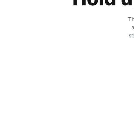
Th
a
se