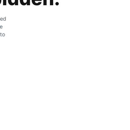
zed
he
 to