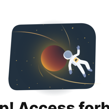
p! Access for