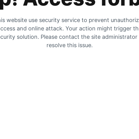
is website use security service to prevent unauthori
ccess and online attack. Your action might trigger t
curity solution. Please contact the site administrator
resolve this issue.