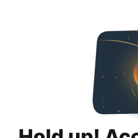
Hold up! Ac