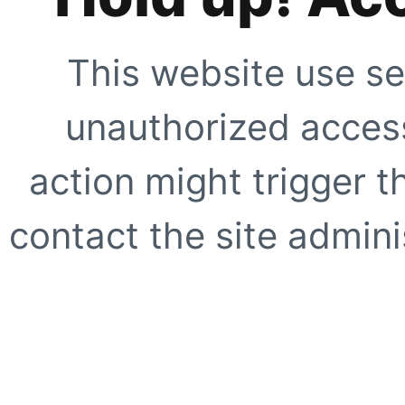
This website use se
unauthorized access
action might trigger t
contact the site adminis