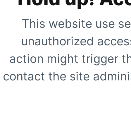
This website use se
unauthorized access
action might trigger t
contact the site adminis