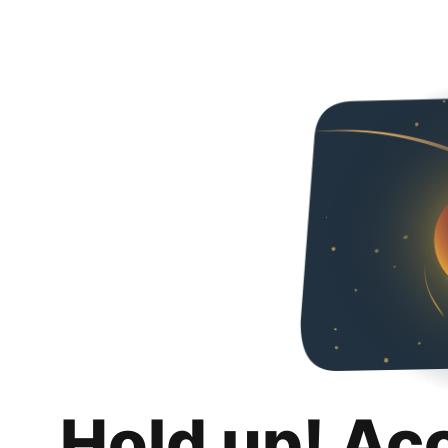
Hold up! Ac