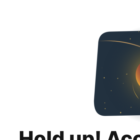
Hold up! Ac