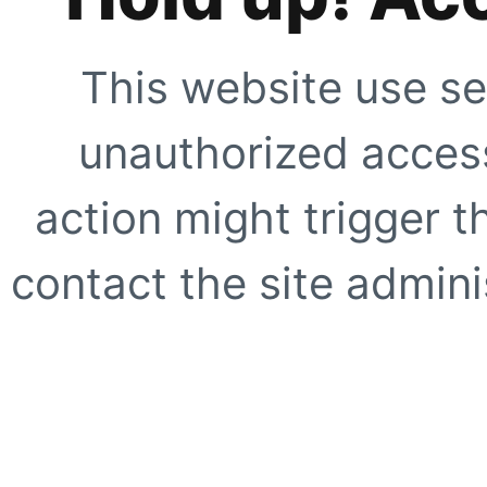
This website use se
unauthorized access
action might trigger t
contact the site adminis