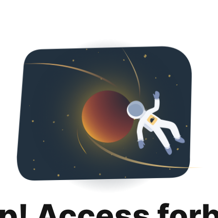
p! Access for