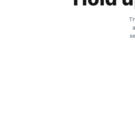
Th
a
se