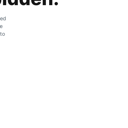
zed
he
 to