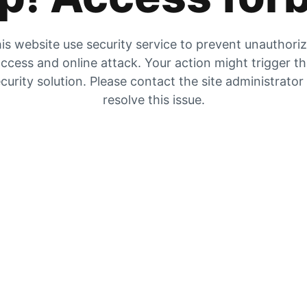
is website use security service to prevent unauthori
ccess and online attack. Your action might trigger t
curity solution. Please contact the site administrator
resolve this issue.