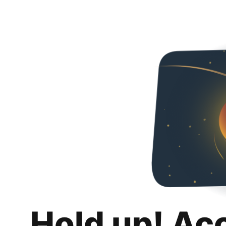
Hold up! Ac