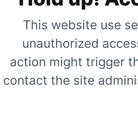
This website use se
unauthorized access
action might trigger t
contact the site adminis