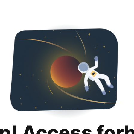
p! Access for