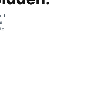
zed
he
 to