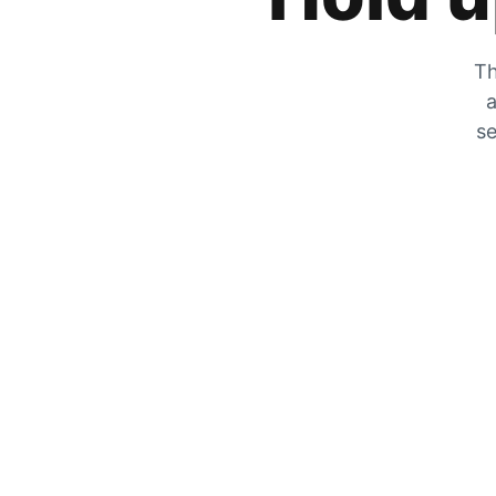
Th
a
se