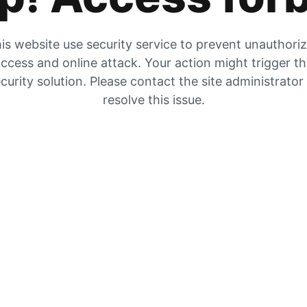
is website use security service to prevent unauthori
ccess and online attack. Your action might trigger t
curity solution. Please contact the site administrator
resolve this issue.