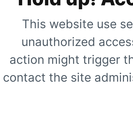
This website use se
unauthorized access
action might trigger t
contact the site adminis