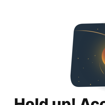
Hold up! Ac