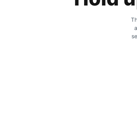
Th
a
se