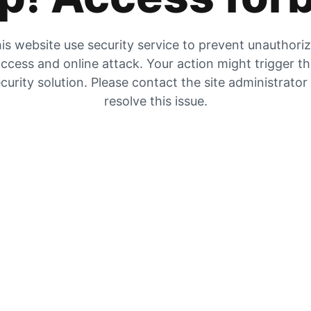
is website use security service to prevent unauthori
ccess and online attack. Your action might trigger t
curity solution. Please contact the site administrator
resolve this issue.