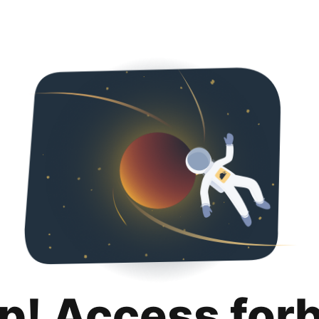
p! Access for