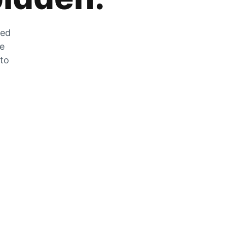
zed
he
 to