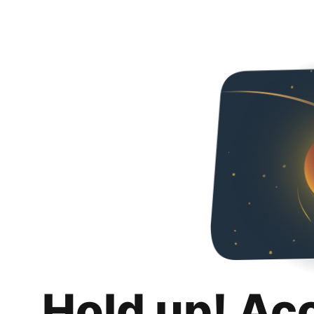
Hold up! Ac