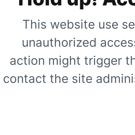
This website use se
unauthorized access
action might trigger t
contact the site adminis