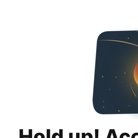
Hold up! Ac