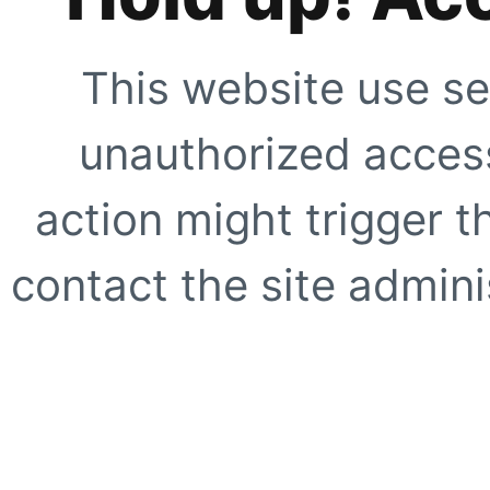
This website use se
unauthorized access
action might trigger t
contact the site adminis