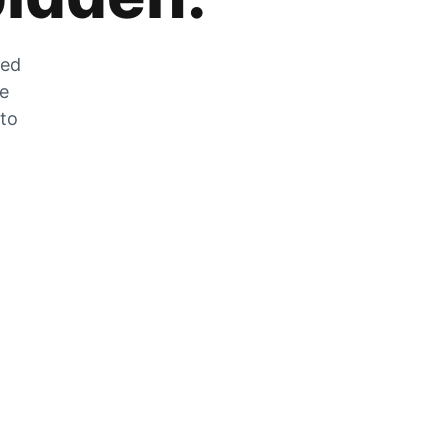
zed
he
 to