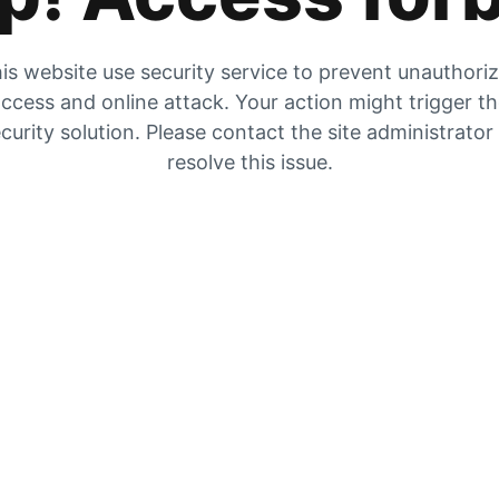
is website use security service to prevent unauthori
ccess and online attack. Your action might trigger t
curity solution. Please contact the site administrator
resolve this issue.