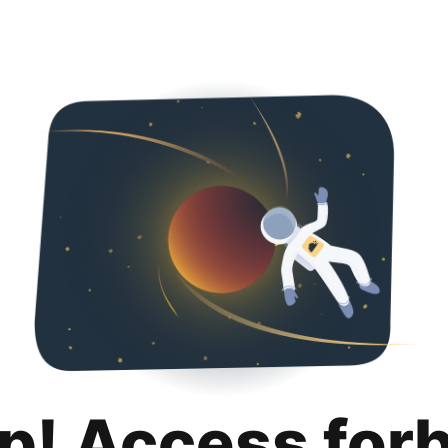
p! Access for