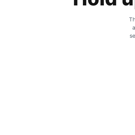
Th
a
se