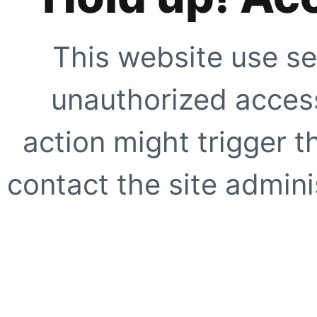
This website use se
unauthorized access
action might trigger t
contact the site adminis