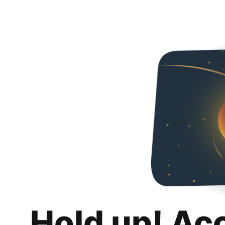
Hold up! Ac