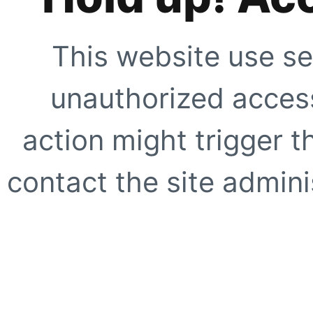
This website use se
unauthorized access
action might trigger t
contact the site adminis