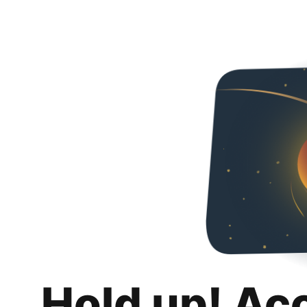
Hold up! Ac