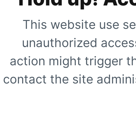
This website use se
unauthorized access
action might trigger t
contact the site adminis