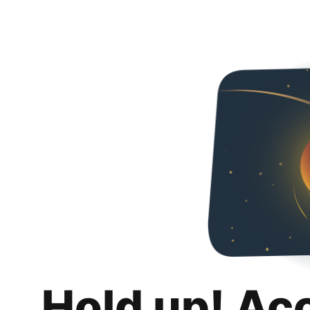
Hold up! Ac