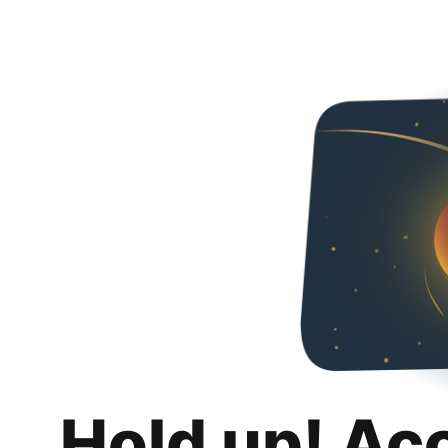
Hold up! Ac