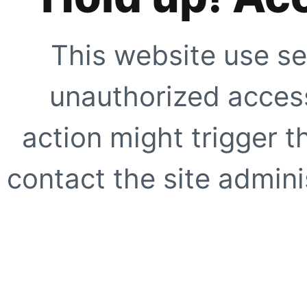
This website use se
unauthorized access
action might trigger t
contact the site adminis