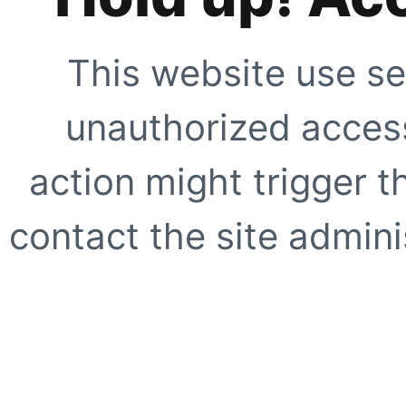
This website use se
unauthorized access
action might trigger t
contact the site adminis