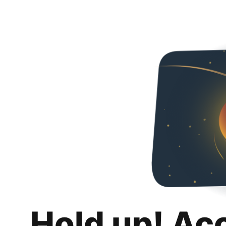
Hold up! Ac