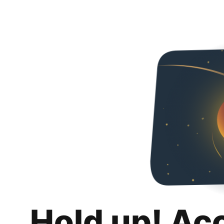
Hold up! Ac