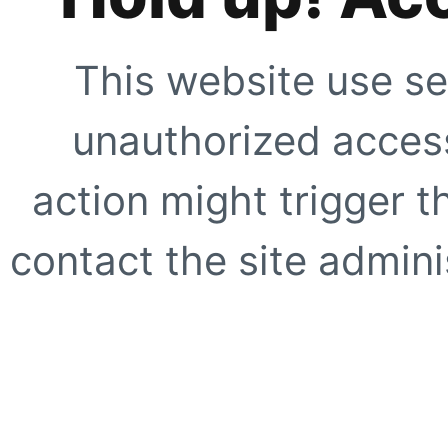
This website use se
unauthorized access
action might trigger t
contact the site adminis