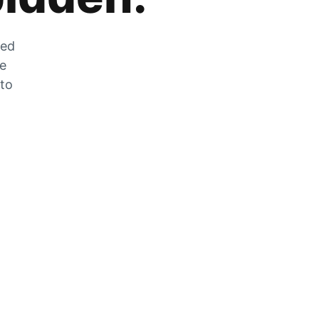
zed
he
 to