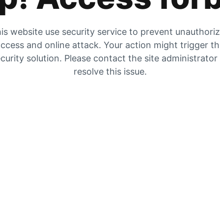
is website use security service to prevent unauthori
ccess and online attack. Your action might trigger t
curity solution. Please contact the site administrator
resolve this issue.