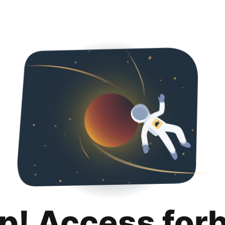
p! Access for