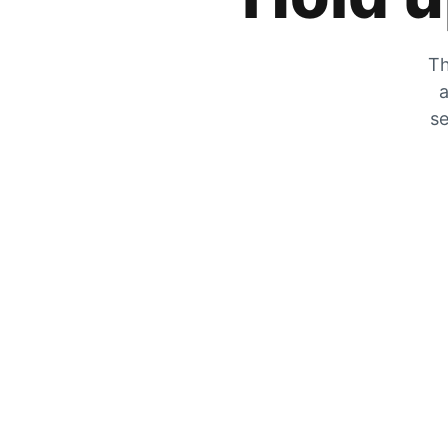
Th
a
se