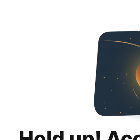
Hold up! Ac