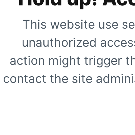
This website use se
unauthorized access
action might trigger t
contact the site adminis