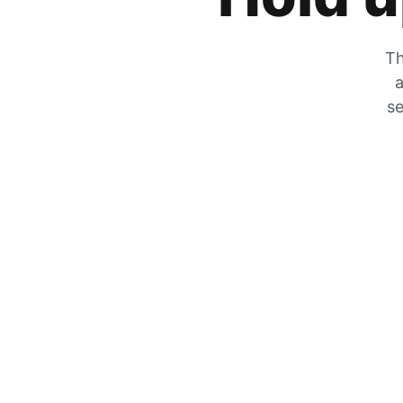
Th
a
se