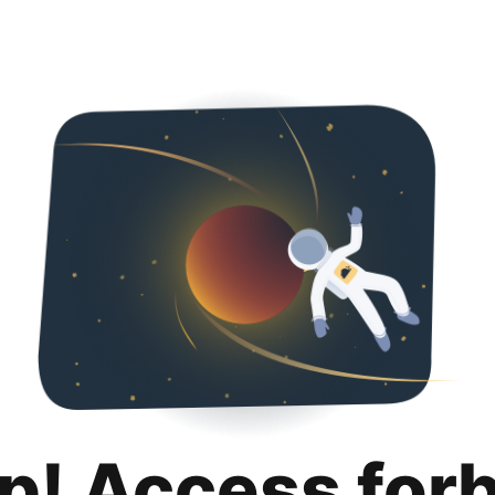
p! Access for