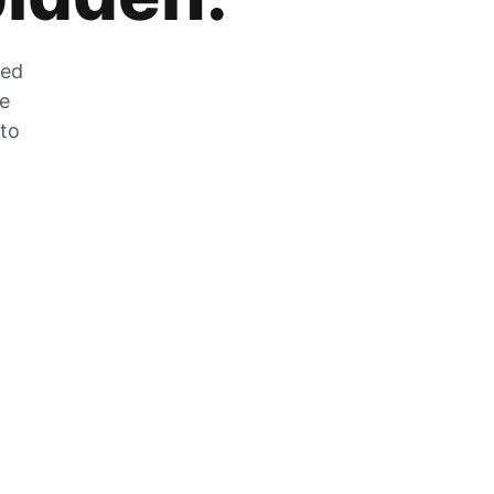
zed
he
 to