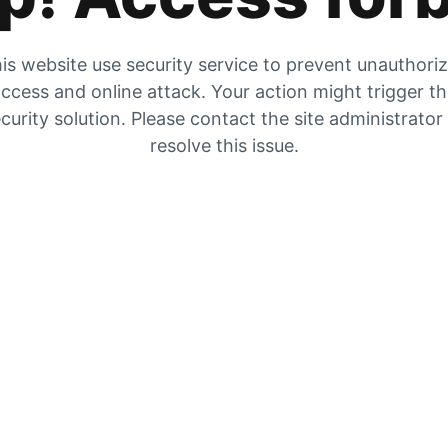
is website use security service to prevent unauthori
ccess and online attack. Your action might trigger t
curity solution. Please contact the site administrator
resolve this issue.