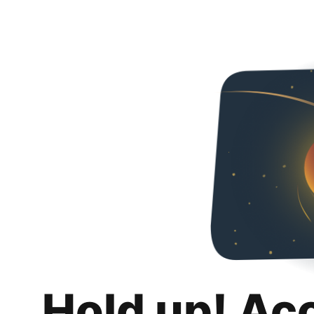
Hold up! Ac