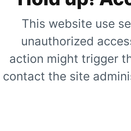
This website use se
unauthorized access
action might trigger t
contact the site adminis