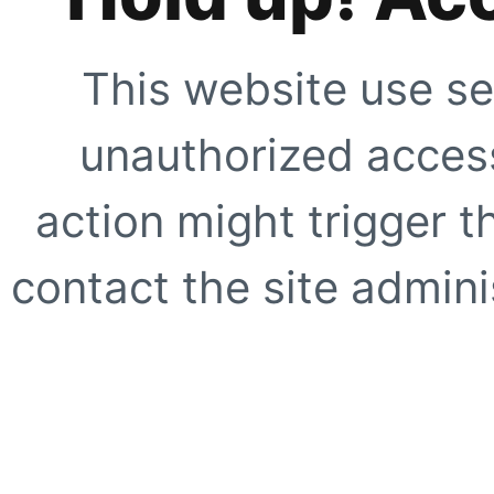
This website use se
unauthorized access
action might trigger t
contact the site adminis