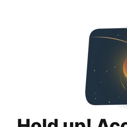
Hold up! Ac