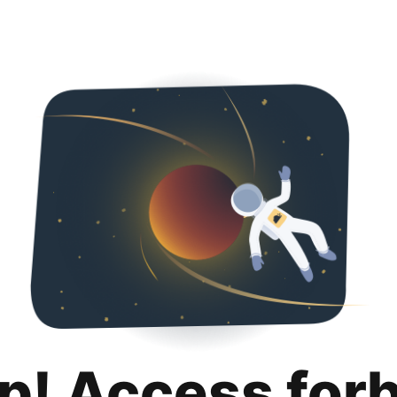
p! Access for