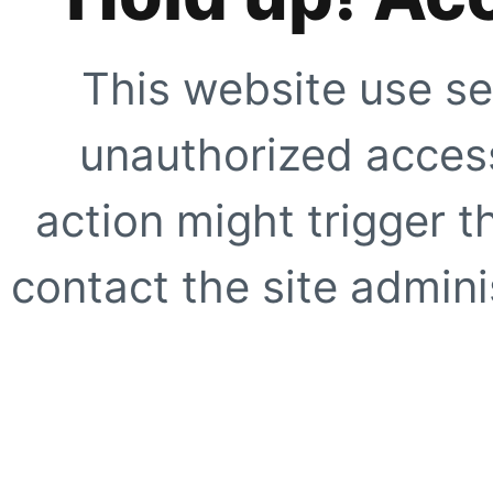
This website use se
unauthorized access
action might trigger t
contact the site adminis