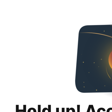
Hold up! Ac