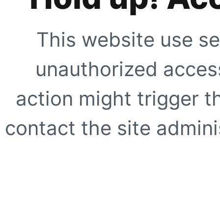
This website use se
unauthorized access
action might trigger t
contact the site adminis