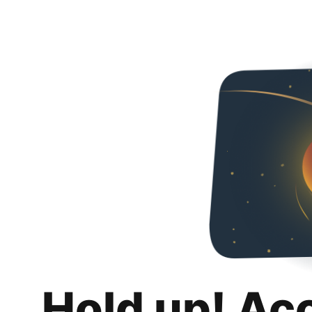
Hold up! Ac