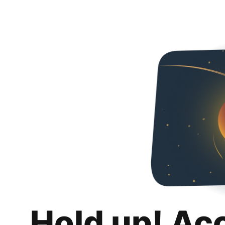
Hold up! Ac