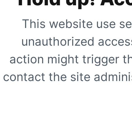
This website use se
unauthorized access
action might trigger t
contact the site adminis