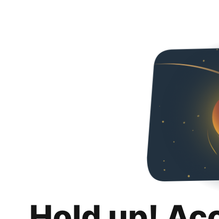
Hold up! Ac