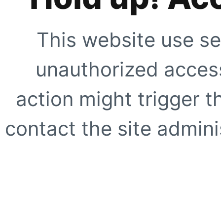
This website use se
unauthorized access
action might trigger t
contact the site adminis