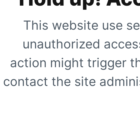
This website use se
unauthorized access
action might trigger t
contact the site adminis