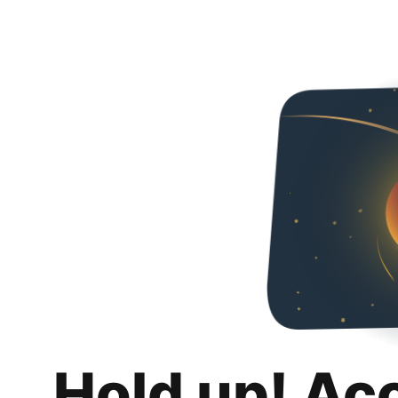
Hold up! Ac