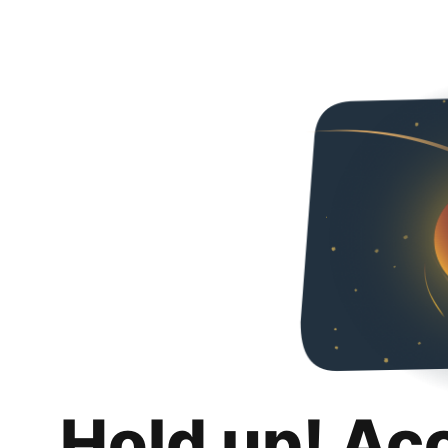
Hold up! Ac