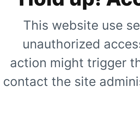
This website use se
unauthorized access
action might trigger t
contact the site adminis