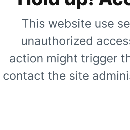
This website use se
unauthorized access
action might trigger t
contact the site adminis