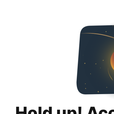
Hold up! Ac